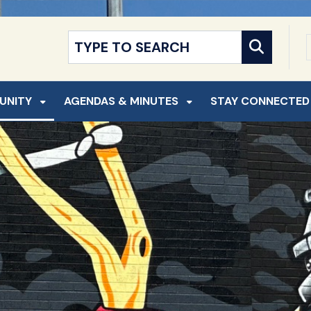
NT
SKIP TO SEARCH
UNITY
AGENDAS & MINUTES
STAY CONNECTED