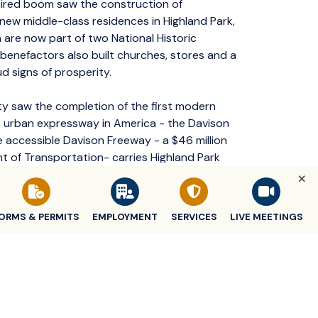
ired boom saw the construction of
new middle-class residences in Highland Park,
 are now part of two National Historic
y benefactors also built churches, stores and a
ud signs of prosperity.
ity saw the completion of the first modern
s urban expressway in America - the Davison
re accessible Davison Freeway - a $46 million
 of Transportation- carries Highland Park
nd retail development along Woodward Avenue
ORMS & PERMITS
EMPLOYMENT
SERVICES
LIVE MEETINGS