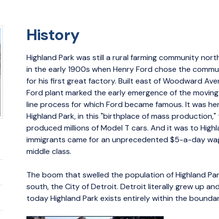
History
Highland Park was still a rural farming community nort
in the early 1900s when Henry Ford chose the commun
for his first great factory. Built east of Woodward Ave
Ford plant marked the early emergence of the movin
line process for which Ford became famous. It was her
Highland Park, in this "birthplace of mass production,"
produced millions of Model T cars. And it was to High
immigrants came for an unprecedented $5-a-day wag
middle class.
The boom that swelled the population of Highland Par
south, the City of Detroit. Detroit literally grew up a
today Highland Park exists entirely within the boundar