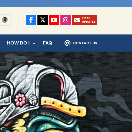
EMAIL
UPDATES
HOW DO I
FAQ
CONTACT US