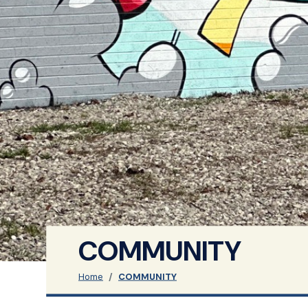
COMMUNITY
Home
COMMUNITY