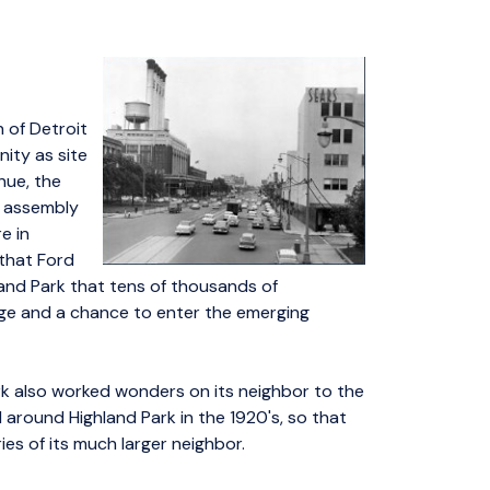
h of Detroit
ity as site
nue, the
g assembly
e in
 that Ford
land Park that tens of thousands of
e and a chance to enter the emerging
k also worked wonders on its neighbor to the
nd around Highland Park in the 1920's, so that
ies of its much larger neighbor.