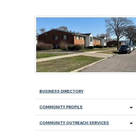
BUSINESS DIRECTORY
COMMUNITY PROFILE
COMMUNITY OUTREACH SERVICES