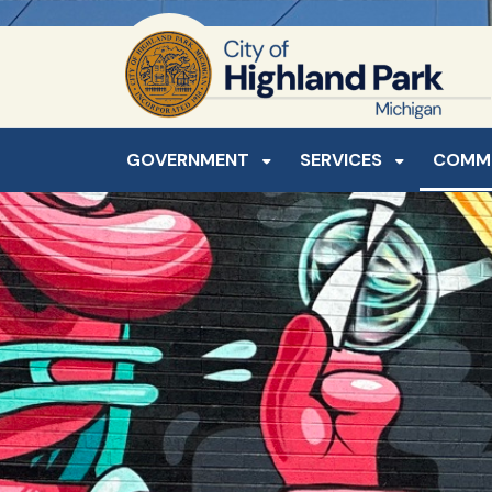
SKIP TO MAIN NAVIGATION
SKIP TO MAIN CONTE
GOVERNMENT
SERVICES
COMM