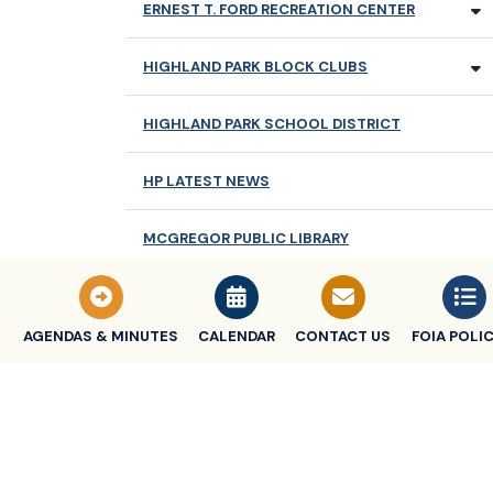
ERNEST T. FORD RECREATION CENTER
HIGHLAND PARK BLOCK CLUBS
HIGHLAND PARK SCHOOL DISTRICT
HP LATEST NEWS
MCGREGOR PUBLIC LIBRARY
NEWSLETTERS
AGENDAS & MINUTES
CALENDAR
CONTACT US
FOIA POLIC
OLDER ADULT SERVICES
TRASH COLLECTION