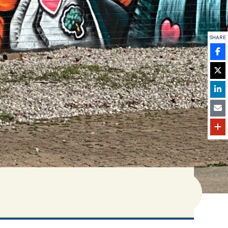
SHARE