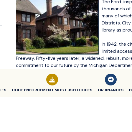
The Ford-insp
thousands of 
many of which
Districts. Cit
library as pro
In 1942, the c
limited acces
Freeway. Fifty-five years later, a widened, rebuilt, mo
commitment to our future by the Michigan Department
commerce and residents into the 21st Century.
Highland Park led the way with innovative housing a
IES
CODE ENFORCEMENT MOST USED CODES
ORDINANCES
F
in the early 1990's.