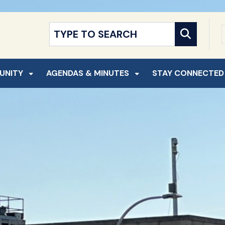
NT
SKIP TO SEARCH
UNITY
AGENDAS & MINUTES
STAY CONNECTED