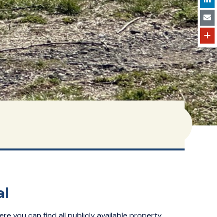
al
ere you can find all publicly available property