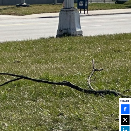
SHARE