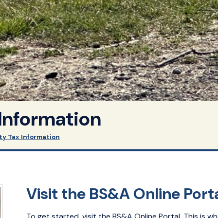
 Information
ty Tax Information
Visit the BS&A Online Port
To get started, visit the BS&A Online Portal. This is wh