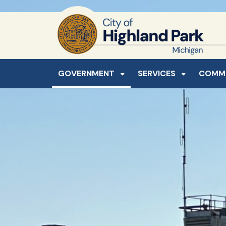
SKIP TO MAIN NAVIGATION
SKIP TO MAIN CONTE
GOVERNMENT
SERVICES
COMM