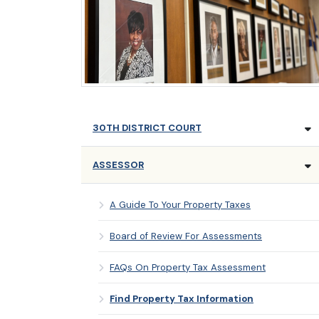
30TH DISTRICT COURT
ASSESSOR
A Guide To Your Property Taxes
Board of Review For Assessments
FAQs On Property Tax Assessment
Find Property Tax Information