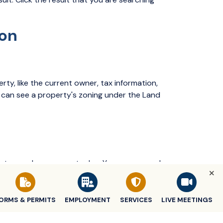
ion
rty, like the current owner, tax information,
ou can see a property's zoning under the Land
 dates, and any amounts due. You can expand
tion, including a breakdown of the total bill.
ORMS & PERMITS
EMPLOYMENT
SERVICES
LIVE MEETINGS