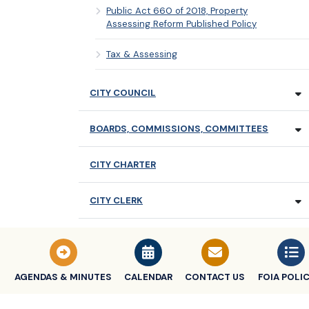
Public Act 660 of 2018, Property
Assessing Reform Published Policy
Tax & Assessing
CITY COUNCIL
BOARDS, COMMISSIONS, COMMITTEES
CITY CHARTER
CITY CLERK
CITY TREASURER
MEETING TIMES & SCHEDULES
AGENDAS & MINUTES
CALENDAR
CONTACT US
FOIA POLIC