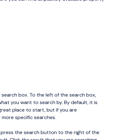
 search box. To the left of the search box,
at you want to search by. By default, it is
great place to start, but if you are
r more specific searches.
 press the search button to the right of the
sult. Click the result that you are searching