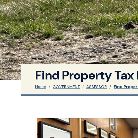
Find Property Tax
Home
GOVERNMENT
ASSESSOR
Find Proper