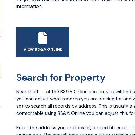
information.
VIEW BS&A ONLINE
Search for Property
Near the top of the BS&A Online screen, you will find a
you can adjust what records you are looking for and wh
set to search all records by address. This is usually a 
comfortable using BS&A Online you can adjust this fo
Enter the address you are looking for and hit enter or
search box. The search may return a list or a single re