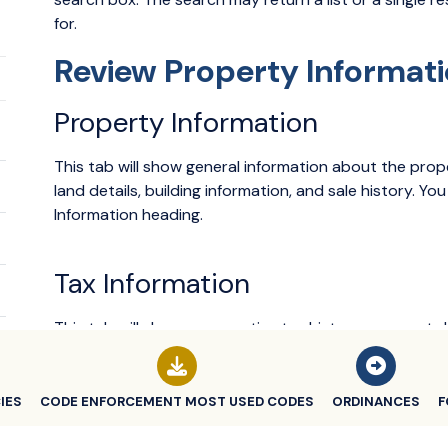
for.
Review Property Informat
Property Information
This tab will show general information about the prope
land details, building information, and sale history. Y
Information heading.
Tax Information
This tab will show a properties tax history, payment
each item in the tax history to show additional informa
IES
CODE ENFORCEMENT MOST USED CODES
ORDINANCES
F
Building Department