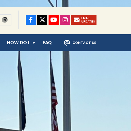
EMAIL
UPDATES
HOW DO I
FAQ
CONTACT US