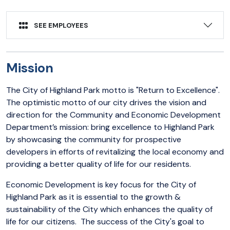
SEE EMPLOYEES
Mission
The City of Highland Park motto is "Return to Excellence".
The optimistic motto of our city drives the vision and
direction for the Community and Economic Development
Department’s mission: bring excellence to Highland Park
by showcasing the community for prospective
developers in efforts of revitalizing the local economy and
providing a better quality of life for our residents.
Economic Development is key focus for the City of
Highland Park as it is essential to the growth &
sustainability of the City which enhances the quality of
life for our citizens. The success of the City's goal to