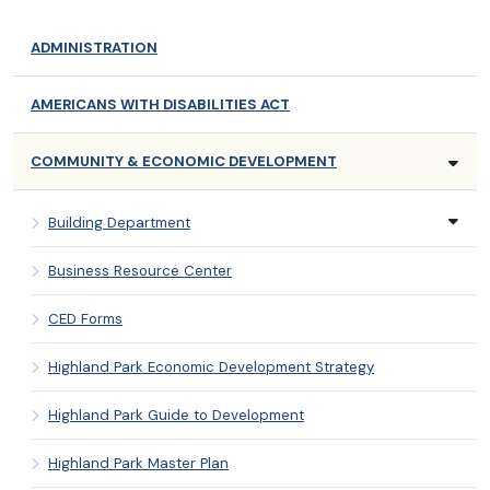
ADMINISTRATION
AMERICANS WITH DISABILITIES ACT
COMMUNITY & ECONOMIC DEVELOPMENT
Building Department
Business Resource Center
CED Forms
Highland Park Economic Development Strategy
Highland Park Guide to Development
Highland Park Master Plan