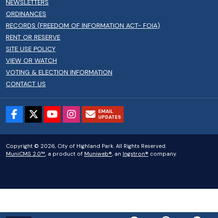
NEWSLETTERS
ORDINANCES
RECORDS (FREEDOM OF INFORMATION ACT- FOIA)
RENT OR RESERVE
SITE USE POLICY
VIEW OR WATCH
VOTING & ELECTION INFORMATION
CONTACT US
EMAIL
UPDATES
Copyright © 2026, City of Highland Park. All Rights Reserved.
MuniCMS 2.0™
, a product of
Muniweb®
, an
Ingstron®
company.