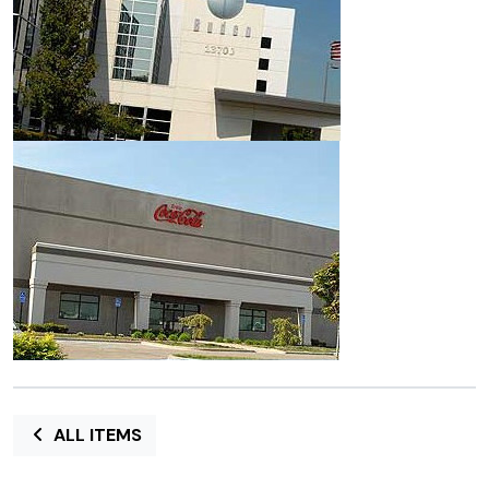
ALL ITEMS