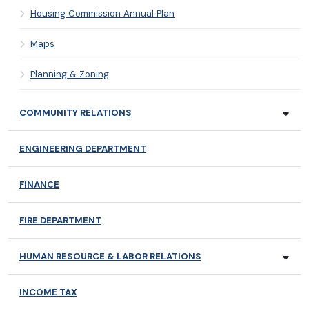
Housing Commission Annual Plan
Maps
Planning & Zoning
COMMUNITY RELATIONS
ENGINEERING DEPARTMENT
FINANCE
FIRE DEPARTMENT
HUMAN RESOURCE & LABOR RELATIONS
INCOME TAX