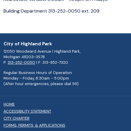
Building Department 313-252-0050 ext. 209
City of Highland Park
12050 Woodward Avenue | Highland Park,
Michigan 48203-3578
P:
313-252-0050
| F: 313-852-7320
Regular Business Hours of Operation
Monday - Friday, 8:30am - 5:00pm
(After hour emergencies, please dial 911)
HOME
ACCESSIBILITY STATEMENT
CITY CHARTER
FORMS, PERMITS, & APPLICATIONS