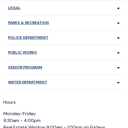
LEGAL
PARKS & RECREATION
POLICE DEPARTMENT
PUBLIC WORKS
SENIOR PROGRAM
WATER DEPARTMENT
Hours
Monday-Friday
9:30am - 4:00pm
Real Estate Window 9:00am - 1:00pm on Fridays