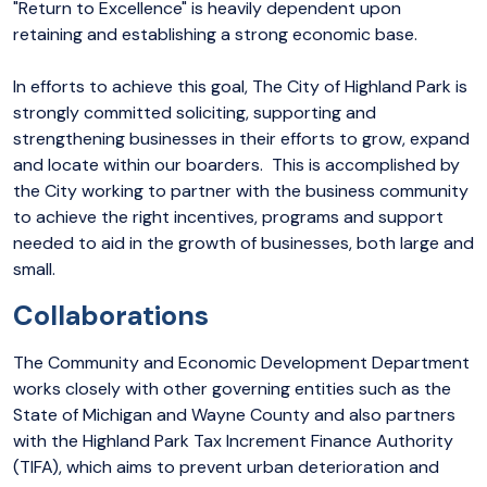
"Return to Excellence" is heavily dependent upon
retaining and establishing a strong economic base.
In efforts to achieve this goal, The City of Highland Park is
strongly committed soliciting, supporting and
strengthening businesses in their efforts to grow, expand
and locate within our boarders. This is accomplished by
the City working to partner with the business community
to achieve the right incentives, programs and support
needed to aid in the growth of businesses, both large and
small.
Collaborations
The Community and Economic Development Department
works closely with other governing entities such as the
State of Michigan and Wayne County and also partners
with the Highland Park Tax Increment Finance Authority
(TIFA), which aims to prevent urban deterioration and