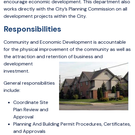
encourage economic development. This department also
works directly with the City’s Planning Commission on all
development projects within the City.
Responsibilities
Community and Economic Development is accountable
for the physical improvement of the community as well as
the attraction and retention of business and
development
investment.
General responsibilities
include:
Coordinate Site
Plan Review and
Approval
Planning And Building Permit Procedures, Certificates,
and Approvals