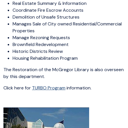
Real Estate Summary & Information
Coordinate Fire Escrow Accounts
Demolition of Unsafe Structures
Manages Sale of City owned Residential/Commercial
Properties
Manage Rezoning Requests
Brownfield Redevelopment
Historic Districts Review
Housing Rehabilitation Program
The Restoration of the McGregor Library is also overseen
by this department.
Click here for
TURBO Program
information.