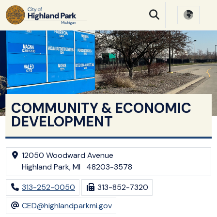
SKIP TO MAIN NAVIGATION
SKIP TO MAIN CONTE
COMMUNITY & ECONOMIC
DEVELOPMENT
12050 Woodward Avenue
Highland Park, MI 48203-3578
313-252-0050
313-852-7320
CED@highlandparkmi.gov