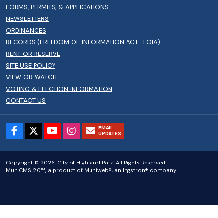
FORMS, PERMITS, & APPLICATIONS
NEWSLETTERS
ORDINANCES
RECORDS (FREEDOM OF INFORMATION ACT- FOIA)
RENT OR RESERVE
SITE USE POLICY
VIEW OR WATCH
VOTING & ELECTION INFORMATION
CONTACT US
EMAIL
UPDATES
Copyright © 2026, City of Highland Park. All Rights Reserved.
MuniCMS 2.0™
, a product of
Muniweb®
, an
Ingstron®
company.