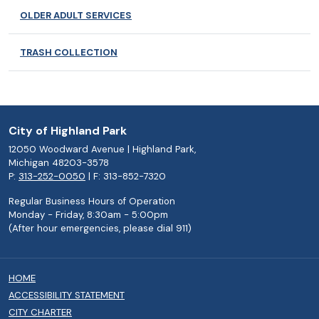
OLDER ADULT SERVICES
TRASH COLLECTION
City of Highland Park
12050 Woodward Avenue | Highland Park,
Michigan 48203-3578
P:
313-252-0050
| F: 313-852-7320
Regular Business Hours of Operation
Monday - Friday, 8:30am - 5:00pm
(After hour emergencies, please dial 911)
HOME
ACCESSIBILITY STATEMENT
CITY CHARTER