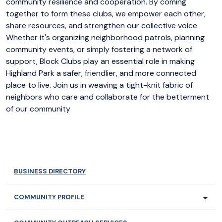
community resilience and cooperation. By coming
together to form these clubs, we empower each other,
share resources, and strengthen our collective voice.
Whether it's organizing neighborhood patrols, planning
community events, or simply fostering a network of
support, Block Clubs play an essential role in making
Highland Park a safer, friendlier, and more connected
place to live. Join us in weaving a tight-knit fabric of
neighbors who care and collaborate for the betterment
of our community
BUSINESS DIRECTORY
COMMUNITY PROFILE