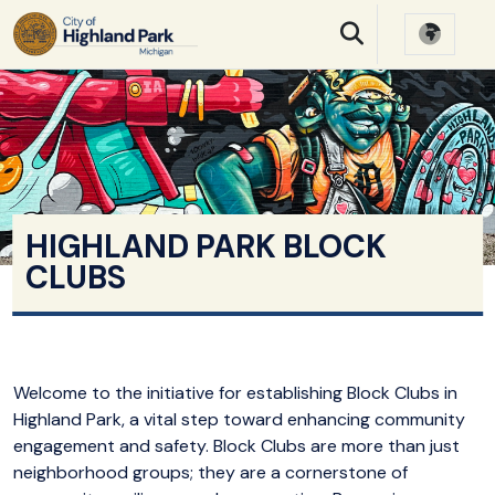
SKIP TO MAIN NAVIGATION
SKIP TO MAIN CONTE
HIGHLAND PARK BLOCK
CLUBS
Welcome to the initiative for establishing Block Clubs in
Highland Park, a vital step toward enhancing community
engagement and safety. Block Clubs are more than just
neighborhood groups; they are a cornerstone of