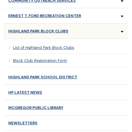
COMMUNITY OUTREACH SERVICES
ERNEST T. FORD RECREATION CENTER
HIGHLAND PARK BLOCK CLUBS
List of Highland Park Block Clubs
Block Club Registration Form
HIGHLAND PARK SCHOOL DISTRICT
HP LATEST NEWS
MCGREGOR PUBLIC LIBRARY
NEWSLETTERS