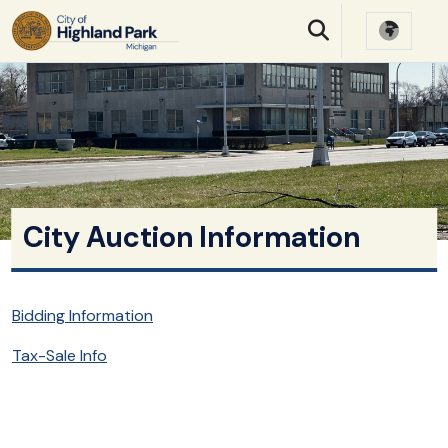
SKIP TO MAIN NAVIGATION
SKIP TO MAIN CONTE
City Auction Information
Bidding Information
Tax-Sale Info