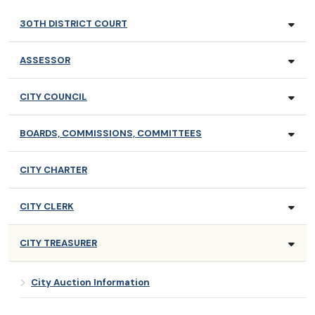
30TH DISTRICT COURT
ASSESSOR
CITY COUNCIL
BOARDS, COMMISSIONS, COMMITTEES
CITY CHARTER
CITY CLERK
CITY TREASURER
City Auction Information