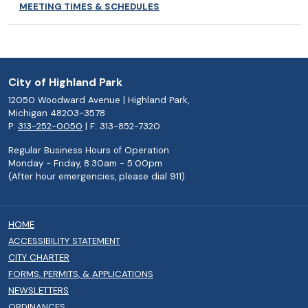
MEETING TIMES & SCHEDULES
City of Highland Park
12050 Woodward Avenue | Highland Park,
Michigan 48203-3578
P:
313-252-0050
| F: 313-852-7320
Regular Business Hours of Operation
Monday - Friday, 8:30am - 5:00pm
(After hour emergencies, please dial 911)
HOME
ACCESSIBILITY STATEMENT
CITY CHARTER
FORMS, PERMITS, & APPLICATIONS
NEWSLETTERS
ORDINANCES