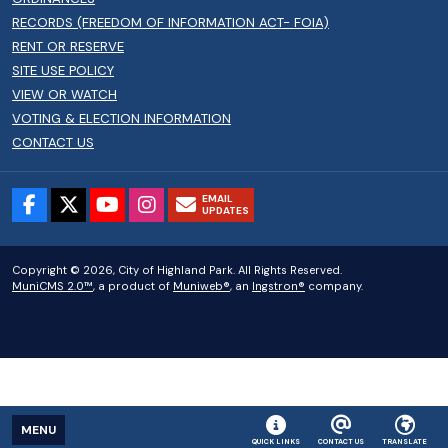
RECORDS (FREEDOM OF INFORMATION ACT- FOIA)
RENT OR RESERVE
SITE USE POLICY
VIEW OR WATCH
VOTING & ELECTION INFORMATION
CONTACT US
EMAIL
UPDATES
Copyright © 2026, City of Highland Park. All Rights Reserved.
MuniCMS 2.0™
, a product of
Muniweb®
, an
Ingstron®
company.
MENU
QUICK LINKS
CONTACT US
TRANSLATE