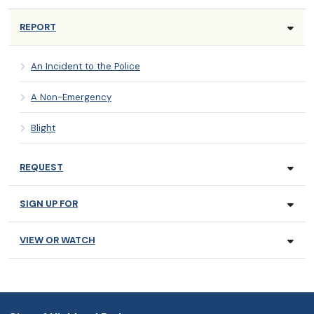
REPORT
An Incident to the Police
A Non-Emergency
Blight
REQUEST
SIGN UP FOR
VIEW OR WATCH