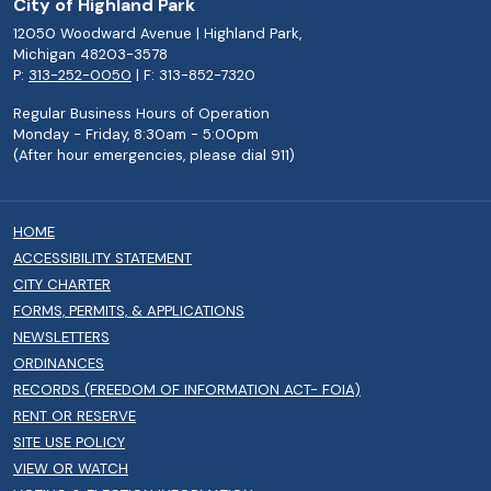
City of Highland Park
12050 Woodward Avenue | Highland Park,
Michigan 48203-3578
P:
313-252-0050
| F: 313-852-7320
Regular Business Hours of Operation
Monday - Friday, 8:30am - 5:00pm
(After hour emergencies, please dial 911)
HOME
ACCESSIBILITY STATEMENT
CITY CHARTER
FORMS, PERMITS, & APPLICATIONS
NEWSLETTERS
ORDINANCES
RECORDS (FREEDOM OF INFORMATION ACT- FOIA)
RENT OR RESERVE
SITE USE POLICY
VIEW OR WATCH