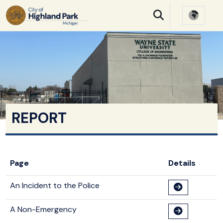
SKIP TO MAIN NAVIGATION
SKIP TO MAIN CONTE
REPORT
Page
Details
An Incident to the Police
A Non-Emergency