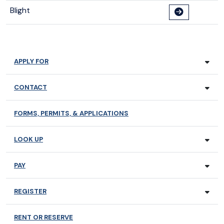
Blight
APPLY FOR
CONTACT
FORMS, PERMITS, & APPLICATIONS
LOOK UP
PAY
REGISTER
RENT OR RESERVE