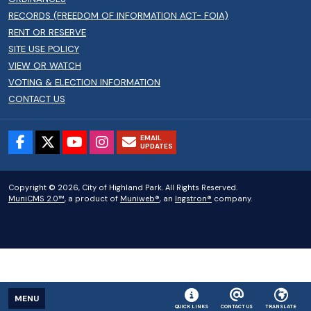
RECORDS (FREEDOM OF INFORMATION ACT- FOIA)
RENT OR RESERVE
SITE USE POLICY
VIEW OR WATCH
VOTING & ELECTION INFORMATION
CONTACT US
EMAIL
UPDATES
Copyright © 2026, City of Highland Park. All Rights Reserved.
MuniCMS 2.0™
, a product of
Muniweb®
, an
Ingstron®
company.
MENU
QUICK LINKS
CONTACT US
TRANSLATE