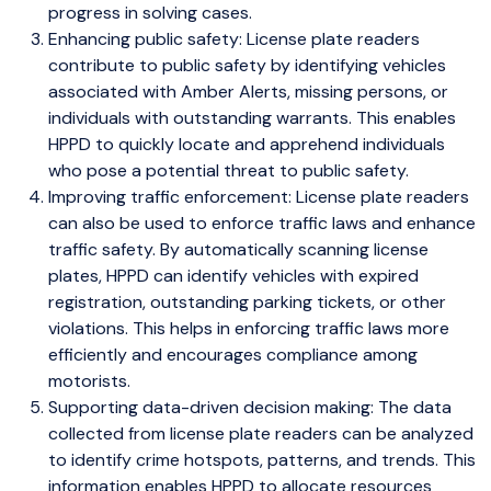
progress in solving cases.
Enhancing public safety: License plate readers
contribute to public safety by identifying vehicles
associated with Amber Alerts, missing persons, or
individuals with outstanding warrants. This enables
HPPD to quickly locate and apprehend individuals
who pose a potential threat to public safety.
Improving traffic enforcement: License plate readers
can also be used to enforce traffic laws and enhance
traffic safety. By automatically scanning license
plates, HPPD can identify vehicles with expired
registration, outstanding parking tickets, or other
violations. This helps in enforcing traffic laws more
efficiently and encourages compliance among
motorists.
Supporting data-driven decision making: The data
collected from license plate readers can be analyzed
to identify crime hotspots, patterns, and trends. This
information enables HPPD to allocate resources