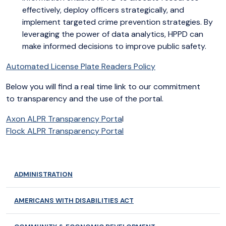
effectively, deploy officers strategically, and
implement targeted crime prevention strategies. By
leveraging the power of data analytics, HPPD can
make informed decisions to improve public safety.
Automated License Plate Readers Policy
Below you will find a real time link to our commitment
to transparency and the use of the portal.
Axon ALPR Transparency Porta
l
Flock ALPR Transparency Portal
ADMINISTRATION
AMERICANS WITH DISABILITIES ACT