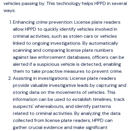
vehicles passing by. This technology helps HPPD in several
ways:
Enhancing crime prevention: License plate readers
allow HPPD to quickly identify vehicles involved in
criminal activities, such as stolen cars or vehicles
linked to ongoing investigations. By automatically
scanning and comparing license plate numbers
against law enforcement databases, officers can be
alerted if a suspicious vehicle is detected, enabling
them to take proactive measures to prevent crime.
Assisting in investigations: License plate readers
provide valuable investigative leads by capturing and
storing data on the movements of vehicles. This
information can be used to establish timelines, track
suspects' whereabouts, and identify patterns
related to criminal activities. By analyzing the data
collected from license plate readers, HPPD can
gather crucial evidence and make significant