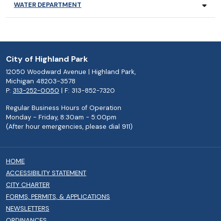
WATER DEPARTMENT
City of Highland Park
12050 Woodward Avenue | Highland Park,
Michigan 48203-3578
P:
313-252-0050
| F: 313-852-7320
Regular Business Hours of Operation
Monday - Friday, 8:30am - 5:00pm
(After hour emergencies, please dial 911)
HOME
ACCESSIBILITY STATEMENT
CITY CHARTER
FORMS, PERMITS, & APPLICATIONS
NEWSLETTERS
ORDINANCES