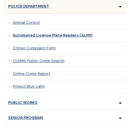
POLICE DEPARTMENT
Animal Control
Automated License Plate Readers (ALPR)
Citizen Complaint Form
CLEMIS Public Crime Search
Online Crime Report
Project Blue Light
PUBLIC WORKS
SENIOR PROGRAM