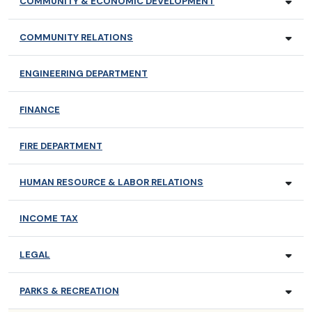
COMMUNITY & ECONOMIC DEVELOPMENT
COMMUNITY RELATIONS
ENGINEERING DEPARTMENT
FINANCE
FIRE DEPARTMENT
HUMAN RESOURCE & LABOR RELATIONS
INCOME TAX
LEGAL
PARKS & RECREATION