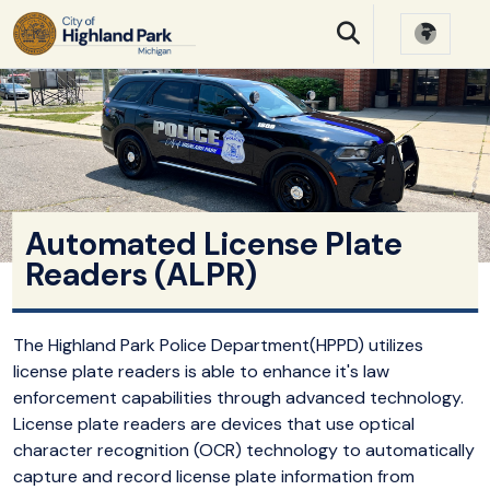
SKIP TO MAIN NAVIGATION
SKIP TO MAIN CONTE
Automated License Plate
Readers (ALPR)
The Highland Park Police Department(HPPD) utilizes
license plate readers is able to enhance it's law
enforcement capabilities through advanced technology.
License plate readers are devices that use optical
character recognition (OCR) technology to automatically
capture and record license plate information from