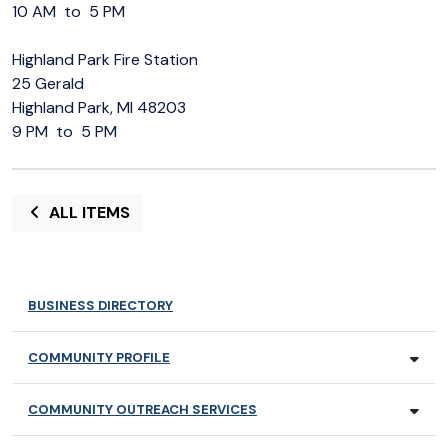
10 AM to 5 PM
Highland Park Fire Station
25 Gerald
Highland Park, MI 48203
9 PM to 5 PM
ALL ITEMS
BUSINESS DIRECTORY
COMMUNITY PROFILE
COMMUNITY OUTREACH SERVICES