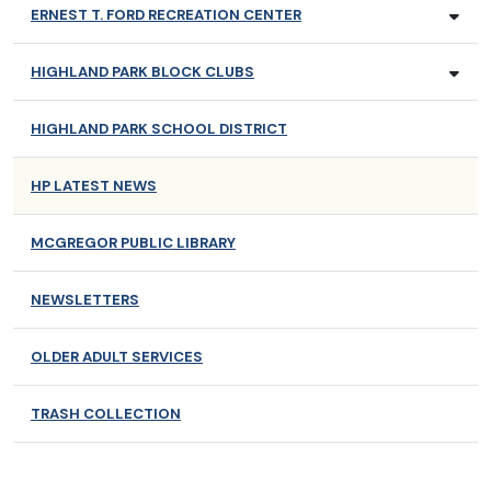
ERNEST T. FORD RECREATION CENTER
HIGHLAND PARK BLOCK CLUBS
HIGHLAND PARK SCHOOL DISTRICT
HP LATEST NEWS
MCGREGOR PUBLIC LIBRARY
NEWSLETTERS
OLDER ADULT SERVICES
TRASH COLLECTION