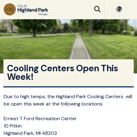
SKIP TO MAIN NAVIGATION
SKIP TO MAIN CONTE
Cooling Centers Open This
Week!
Due to high temps, the Highland Park Cooling Centers will
be open this week at the following locations.
Ernest T Ford Recreation Center
10 Pitkin
Highland Park, MI 48203