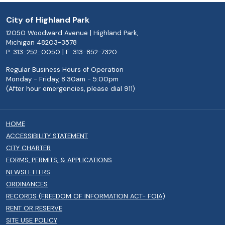
City of Highland Park
12050 Woodward Avenue | Highland Park,
Michigan 48203-3578
P:
313-252-0050
| F: 313-852-7320
Regular Business Hours of Operation
Monday - Friday, 8:30am - 5:00pm
(After hour emergencies, please dial 911)
HOME
ACCESSIBILITY STATEMENT
CITY CHARTER
FORMS, PERMITS, & APPLICATIONS
NEWSLETTERS
ORDINANCES
RECORDS (FREEDOM OF INFORMATION ACT- FOIA)
RENT OR RESERVE
SITE USE POLICY