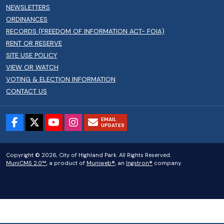
NEWSLETTERS
ORDINANCES
RECORDS (FREEDOM OF INFORMATION ACT- FOIA)
RENT OR RESERVE
SITE USE POLICY
VIEW OR WATCH
VOTING & ELECTION INFORMATION
CONTACT US
EMAIL
UPDATES
Copyright © 2026, City of Highland Park. All Rights Reserved.
MuniCMS 2.0™
, a product of
Muniweb®
, an
Ingstron®
company.