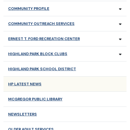
COMMUNITY PROFILE
COMMUNITY OUTREACH SERVICES
ERNEST T. FORD RECREATION CENTER
HIGHLAND PARK BLOCK CLUBS
HIGHLAND PARK SCHOOL DISTRICT
HP LATEST NEWS
MCGREGOR PUBLIC LIBRARY
NEWSLETTERS
OLDER ADULT SERVICES