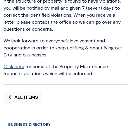
If the structure or property is found to have violations,
you will be notified by mail and given 7 (seven) days to
correct the identified violations. When you receive a
letter please contact the office so we can go over any
questions or concerns.
We look forward to everyone’s involvement and
cooperation in order to keep uplifting & beautifying our
City and businesses.
Click here
for some of the Property Maintenance
frequent violations which will be enforced.
ALL ITEMS
BUSINESS DIRECTORY