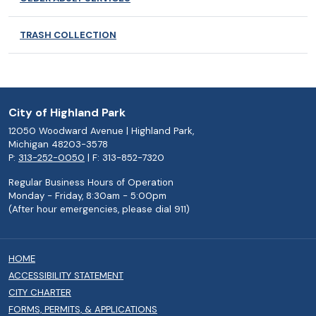
TRASH COLLECTION
City of Highland Park
12050 Woodward Avenue | Highland Park,
Michigan 48203-3578
P:
313-252-0050
| F: 313-852-7320
Regular Business Hours of Operation
Monday - Friday, 8:30am - 5:00pm
(After hour emergencies, please dial 911)
HOME
ACCESSIBILITY STATEMENT
CITY CHARTER
FORMS, PERMITS, & APPLICATIONS