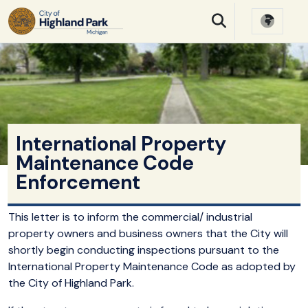
SKIP TO MAIN NAVIGATION
SKIP TO MAIN CONTE
International Property
Maintenance Code
Enforcement
This letter is to inform the commercial/ industrial
property owners and business owners that the City will
shortly begin conducting inspections pursuant to the
International Property Maintenance Code as adopted by
the City of Highland Park.