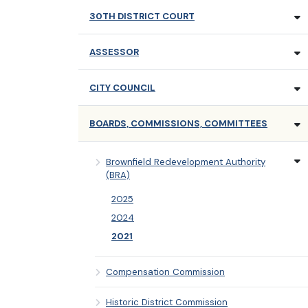
30TH DISTRICT COURT
ASSESSOR
CITY COUNCIL
BOARDS, COMMISSIONS, COMMITTEES
Brownfield Redevelopment Authority
(BRA)
2025
2024
2021
Compensation Commission
Historic District Commission