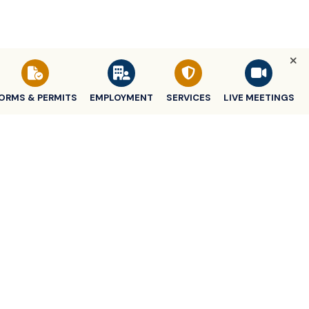
ORMS & PERMITS
EMPLOYMENT
SERVICES
LIVE MEETINGS