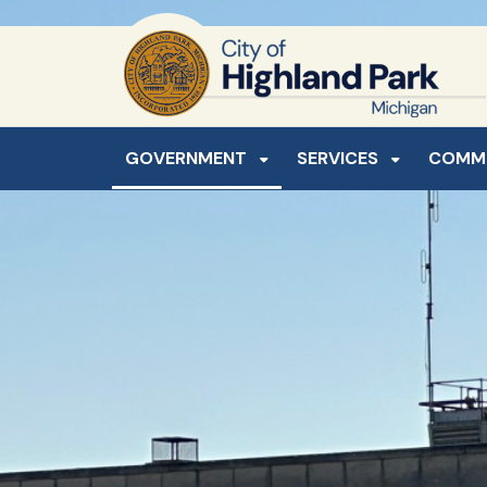
SKIP TO MAIN NAVIGATION
SKIP TO MAIN CONTE
GOVERNMENT
SERVICES
COMM