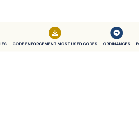
IES
CODE ENFORCEMENT MOST USED CODES
ORDINANCES
F