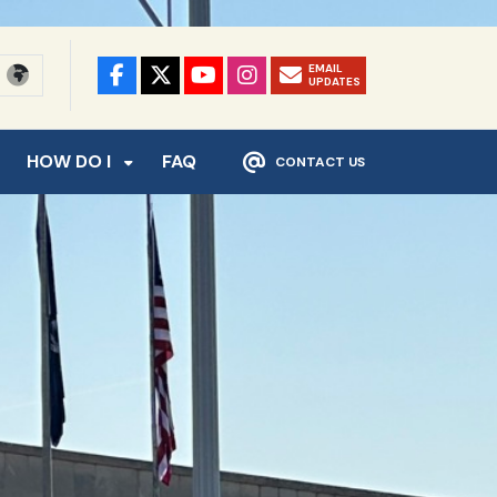
EMAIL
UPDATES
HOW DO I
FAQ
CONTACT US