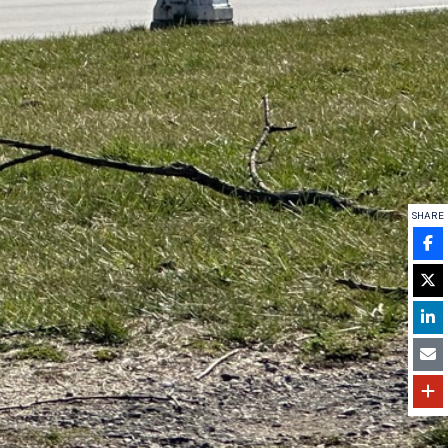
SHARE