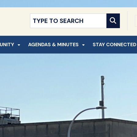
NT
SKIP TO SEARCH
UNITY
AGENDAS & MINUTES
STAY CONNECTED