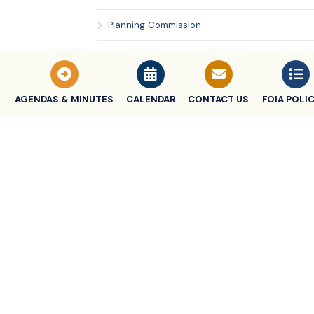
Planning Commission
Police & Fire Commission
Tax Increment Finance Authority (TIFA)
AGENDAS & MINUTES
CALENDAR
CONTACT US
FOIA POLIC
Zoning Board Commission
CITY CHARTER
CITY CLERK
CITY TREASURER
MEETING TIMES & SCHEDULES