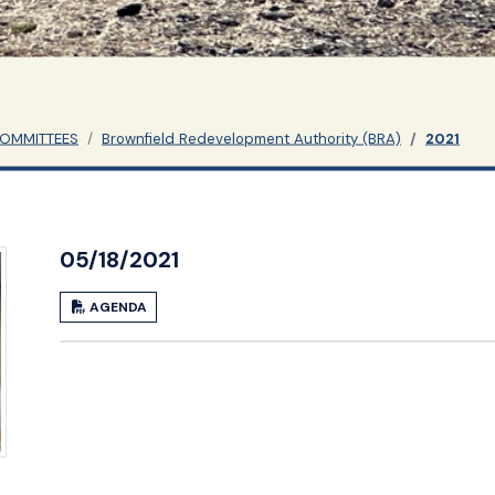
COMMITTEES
Brownfield Redevelopment Authority (BRA)
2021
05/18/2021
AGENDA