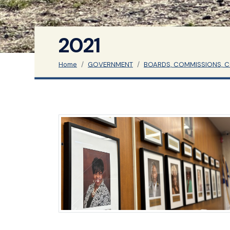
2021
Home
GOVERNMENT
BOARDS, COMMISSIONS, 